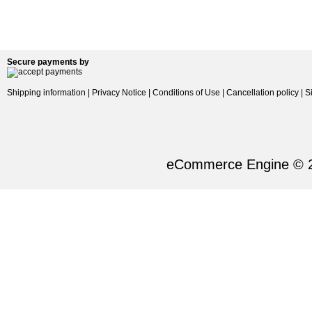
Secure payments by
Shipping information
|
Privacy Notice
|
Conditions of Use
|
Cancellation policy
|
S
eCommerce Engine © 