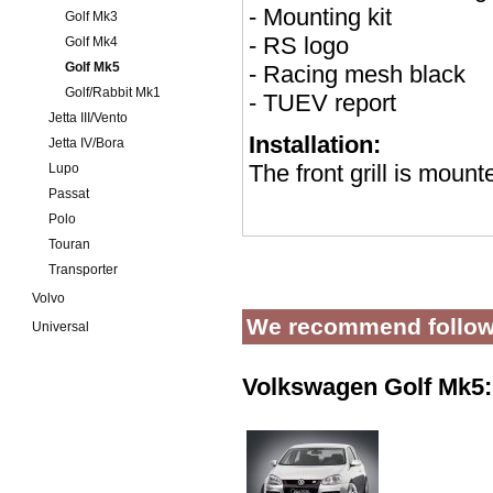
- Mounting kit
Golf Mk3
- RS logo
Golf Mk4
Golf Mk5
- Racing mesh black
Golf/Rabbit Mk1
- TUEV report
Jetta III/Vento
Installation:
Jetta IV/Bora
The front grill is mount
Lupo
Passat
Polo
Touran
Transporter
Volvo
We recommend follow
Universal
Volkswagen Golf Mk5: