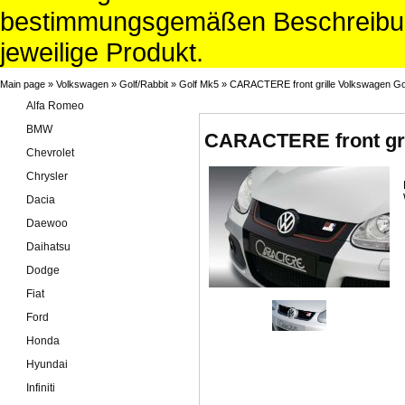
bestimmungsgemäßen Beschreibun
jeweilige Produkt.
Main page
»
Volkswagen
»
Golf/Rabbit
»
Golf Mk5
»
CARACTERE front grille Volkswagen Go
Alfa Romeo
BMW
CARACTERE front gri
Chevrolet
Chrysler
Dacia
Daewoo
Daihatsu
Dodge
Fiat
Ford
Honda
Hyundai
Infiniti