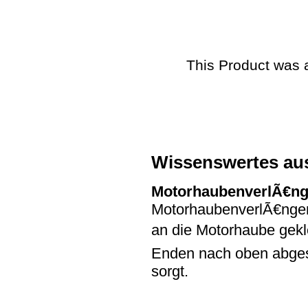
This Product was 
Wissenswertes au
MotorhaubenverlÃ€n
MotorhaubenverlÃ€ngeru
an die Motorhaube gekl
Enden nach oben abges
sorgt.