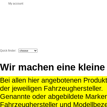
My account
Quick finder:
Wir machen eine kleine
Bei allen hier angebotenen Produk
der jeweiligen Fahrzeughersteller.
Genannte oder abgebildete Mark
Fahrzeughersteller und Modellbeze