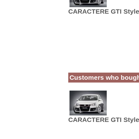
CARACTERE GTI Style 
Customers who bought 
CARACTERE GTI Style 