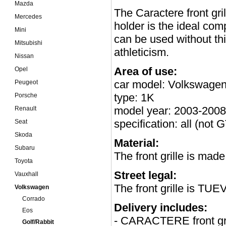
Mazda
The Caractere front gri
Mercedes
holder is the ideal c
Mini
can be used without thi
Mitsubishi
athleticism.
Nissan
Area of use:
Opel
car model: Volkswagen
Peugeot
type: 1K
Porsche
model year: 2003-2008
Renault
specification: all (not
Seat
Skoda
Material:
Subaru
The front grille is mad
Toyota
Street legal:
Vauxhall
The front grille is TUE
Volkswagen
Corrado
Delivery includes:
Eos
- CARACTERE front gri
Golf/Rabbit