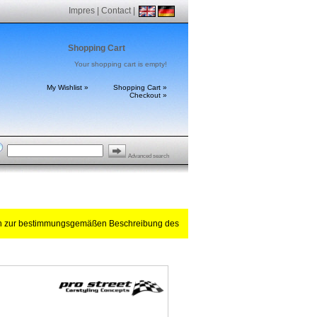
Impres
|
Contact
|
Shopping Cart
Your shopping cart is empty!
My Wishlist »
Shopping Cart »
Checkout »
Advanced search
ch zur bestimmungsgemäßen Beschreibung des