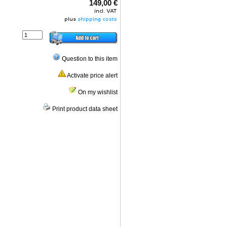
149,00 €
Question to this item
Activate price alert
On my wishlist
Print product data sheet