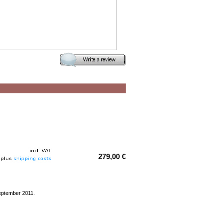
279,00 €
eptember 2011.