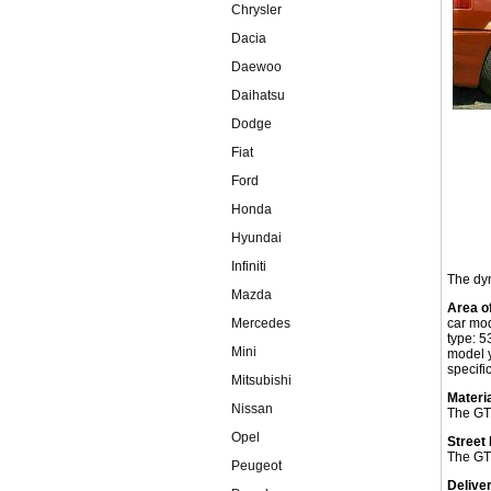
Chrysler
Dacia
Daewoo
Daihatsu
Dodge
Fiat
Ford
Honda
Hyundai
Infiniti
The dyn
Mazda
Area o
Mercedes
car mo
type: 5
Mini
model 
specific
Mitsubishi
Materia
Nissan
The GT 
Opel
Street 
The GT 
Peugeot
Delive