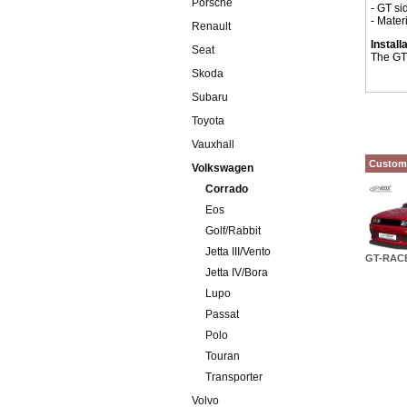
Porsche
- GT sid
- Mater
Renault
Install
Seat
The GT 
Skoda
Subaru
Toyota
Vauxhall
Custome
Volkswagen
Corrado
Eos
Golf/Rabbit
Jetta III/Vento
GT-RACE
Jetta IV/Bora
Lupo
Passat
Polo
Touran
Transporter
Volvo