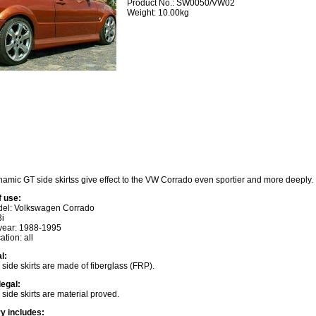
Product No.: SW0050/VW02
Weight: 10.00kg
amic GT side skirtss give effect to the VW Corrado even sportier and more deeply.
f use:
del: Volkswagen Corrado
3i
year: 1988-1995
ation: all
l:
side skirts are made of fiberglass (FRP).
legal:
side skirts are material proved.
ry includes: