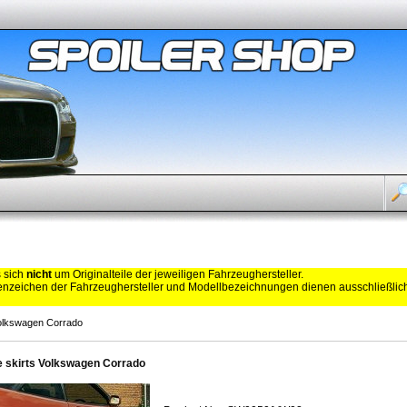
s sich
nicht
um Originalteile der jeweiligen Fahrzeughersteller.
zeichen der Fahrzeughersteller und Modellbezeichnungen dienen ausschließli
Volkswagen Corrado
e skirts Volkswagen Corrado