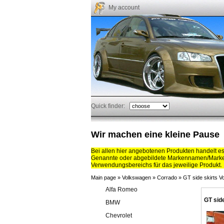
My account
Quick finder:
Wir machen eine kleine Pause
Bei allen hier angebotenen Produkten handelt e
Genannte oder abgebildete Markennamen/Marken
Verwendungsbereichs für das jeweilige Produkt.
Main page
»
Volkswagen
»
Corrado
»
GT side skirts 
Alfa Romeo
GT sid
BMW
Chevrolet