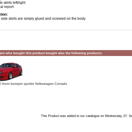
e skirts left/right
ial report
ation:
side skirts are simply glued and screwed on the body.
rs who bought this product bought also the following products:
 front bumper spoiler Volkswagen Corrado
This Product was added to our catalogue on Wednesday, 07. S