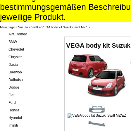
bestimmungsgemäßen Beschreibun
jeweilige Produkt.
Main page
»
Suzuki
»
Swift
»
VEGA body kit Suzuki Swift MZ/EZ
Alfa Romeo
BMW
VEGA body kit Suzuki
Chevrolet
Chrysler
Dacia
Daewoo
Daihatsu
Dodge
Fiat
Ford
Honda
Hyundai
Infiniti