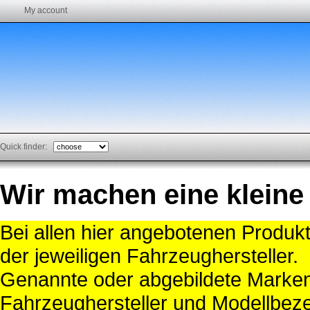
My account
Quick finder:
Wir machen eine kleine
Bei allen hier angebotenen Produk
der jeweiligen Fahrzeughersteller.
Genannte oder abgebildete Mark
Fahrzeughersteller und Modellbeze