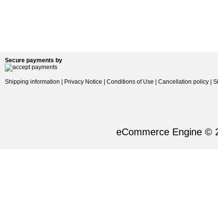
Secure payments by
Shipping information
|
Privacy Notice
|
Conditions of Use
|
Cancellation policy
|
S
eCommerce Engine © 