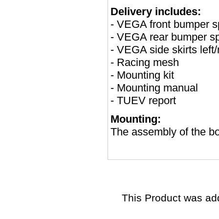
Delivery includes:
- VEGA front bumper sp
- VEGA rear bumper sp
- VEGA side skirts left/
- Racing mesh
- Mounting kit
- Mounting manual
- TUEV report
Mounting:
The assembly of the bod
This Product was ad