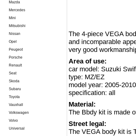
Mazda
Mercedes
Mini
Mitsubishi
The 4-piece VEGA body 
Nissan
and incomparable appea
Opel
very good workmanship
Peugeot
Porsche
Area of use:
Renault
car model: Suzuki Swif
Seat
type: MZ/EZ
Skoda
model year: 2005-2010
Subaru
specification: all
Toyota
Material:
Vauxhall
The Bbdy kit is made o
Volkswagen
Volvo
Street legal:
Universal
The VEGA body kit is